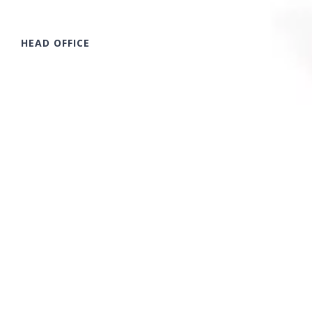
HEAD OFFICE