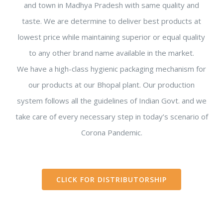
and town in Madhya Pradesh with same quality and
taste. We are determine to deliver best products at
lowest price while maintaining superior or equal quality
to any other brand name available in the market.
We have a high-class hygienic packaging mechanism for
our products at our Bhopal plant. Our production
system follows all the guidelines of Indian Govt. and we
take care of every necessary step in today’s scenario of
Corona Pandemic.
CLICK FOR DISTRIBUTORSHIP