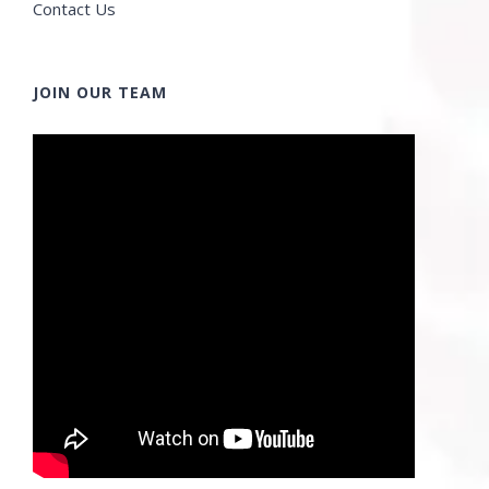
Contact Us
JOIN OUR TEAM