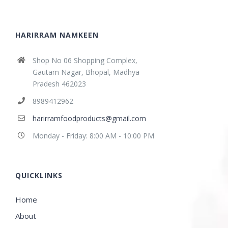
HARIRRAM NAMKEEN
Shop No 06 Shopping Complex,
Gautam Nagar, Bhopal, Madhya
Pradesh 462023
8989412962
harirramfoodproducts@gmail.com
Monday - Friday: 8:00 AM - 10:00 PM
QUICKLINKS
Home
About