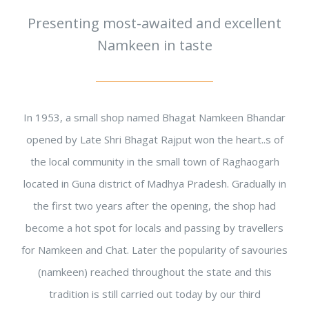
Presenting most-awaited and excellent
Namkeen in taste
In 1953, a small shop named Bhagat Namkeen Bhandar
opened by Late Shri Bhagat Rajput won the heart..s of
the local community in the small town of Raghaogarh
located in Guna district of Madhya Pradesh. Gradually in
the first two years after the opening, the shop had
become a hot spot for locals and passing by travellers
for Namkeen and Chat. Later the popularity of savouries
(namkeen) reached throughout the state and this
tradition is still carried out today by our third