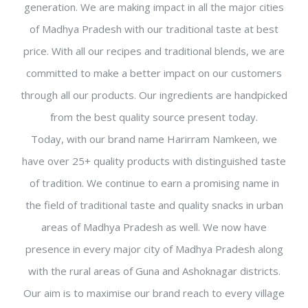
generation. We are making impact in all the major cities
of Madhya Pradesh with our traditional taste at best
price. With all our recipes and traditional blends, we are
committed to make a better impact on our customers
through all our products. Our ingredients are handpicked
from the best quality source present today.
Today, with our brand name Harirram Namkeen, we
have over 25+ quality products with distinguished taste
of tradition. We continue to earn a promising name in
the field of traditional taste and quality snacks in urban
areas of Madhya Pradesh as well. We now have
presence in every major city of Madhya Pradesh along
with the rural areas of Guna and Ashoknagar districts.
Our aim is to maximise our brand reach to every village