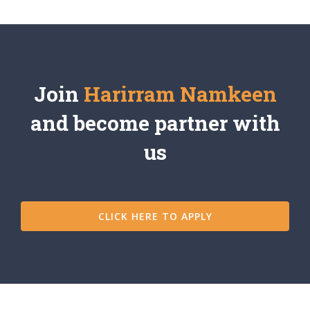
Join
Harirram Namkeen
and become partner with
us
CLICK HERE TO APPLY