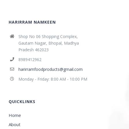
HARIRRAM NAMKEEN
Shop No 06 Shopping Complex,
Gautam Nagar, Bhopal, Madhya
Pradesh 462023
8989412962
harirramfoodproducts@gmail.com
Monday - Friday: 8:00 AM - 10:00 PM
QUICKLINKS
Home
About