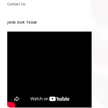
Contact Us
JOIN OUR TEAM