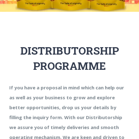
DISTRIBUTORSHIP
PROGRAMME
If you have a proposal in mind which can help our
as well as your business to grow and explore
better opportunities, drop us your details by
filling the inquiry form. With our Distributorship
we assure you of timely deliveries and smooth
operating mechanism. We are keen and driven to