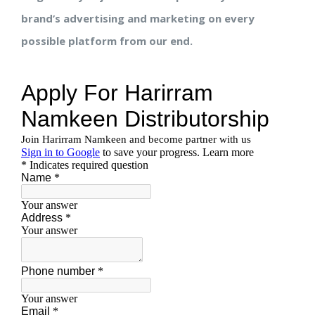
brand’s advertising and marketing on every
possible platform from our end.