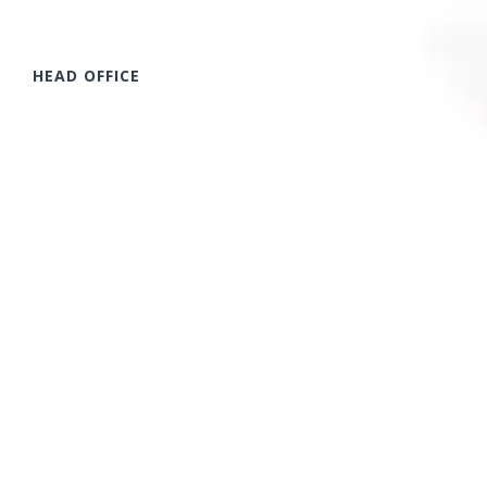
HEAD OFFICE