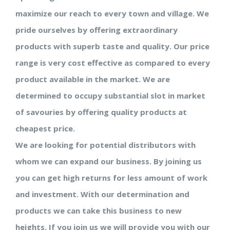
maximize our reach to every town and village. We
pride ourselves by offering extraordinary
products with superb taste and quality. Our price
range is very cost effective as compared to every
product available in the market. We are
determined to occupy substantial slot in market
of savouries by offering quality products at
cheapest price.
We are looking for potential distributors with
whom we can expand our business. By joining us
you can get high returns for less amount of work
and investment. With our determination and
products we can take this business to new
heights. If you join us we will provide you with our