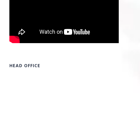
HEAD OFFICE