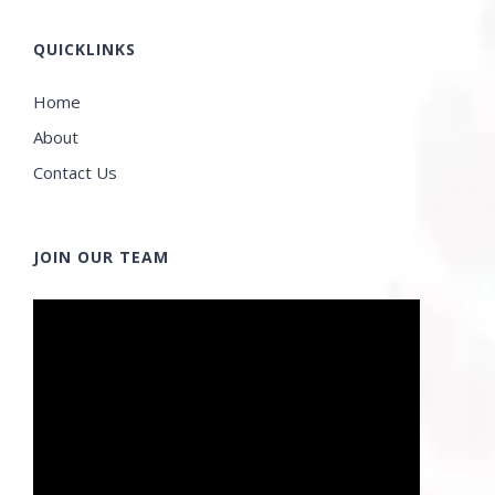
QUICKLINKS
Home
About
Contact Us
JOIN OUR TEAM