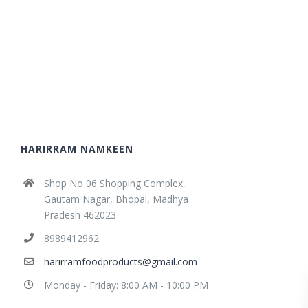
HARIRRAM NAMKEEN
Shop No 06 Shopping Complex,
Gautam Nagar, Bhopal, Madhya
Pradesh 462023
8989412962
harirramfoodproducts@gmail.com
Monday - Friday: 8:00 AM - 10:00 PM