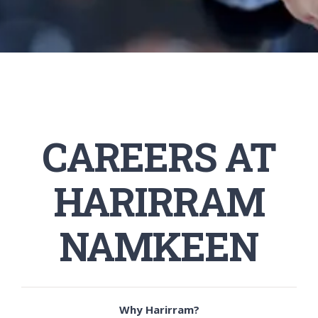
CAREERS AT
HARIRRAM
NAMKEEN
Why Harirram?