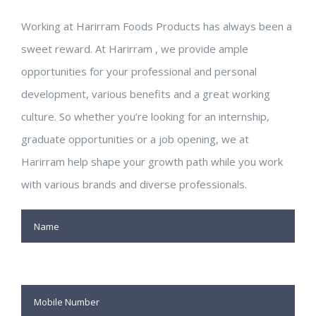
Working at Harirram Foods Products has always been a
sweet reward. At Harirram , we provide ample
opportunities for your professional and personal
development, various benefits and a great working
culture. So whether you’re looking for an internship,
graduate opportunities or a job opening, we at
Harirram help shape your growth path while you work
with various brands and diverse professionals.