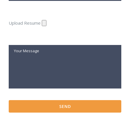
Upload Resume