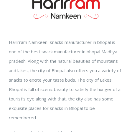
Harirram Namkeen snacks manufacturer in bhopal is
one of the best snack manufacturer in bhopal Madhya
pradesh. Along with the natural beauties of mountains
and lakes, the city of Bhopal also offers you a variety of
snacks to excite your taste buds. The city of Lakes:
Bhopal is full of scenic beauty to satisfy the hunger of a
tourist’s eye along with that, the city also has some
exquisite places for snacks in Bhopal to be
remembered.