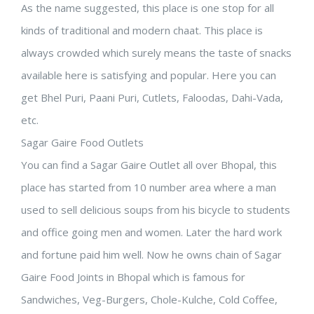
As the name suggested, this place is one stop for all
kinds of traditional and modern chaat. This place is
always crowded which surely means the taste of snacks
available here is satisfying and popular. Here you can
get Bhel Puri, Paani Puri, Cutlets, Faloodas, Dahi-Vada,
etc.
Sagar Gaire Food Outlets
You can find a Sagar Gaire Outlet all over Bhopal, this
place has started from 10 number area where a man
used to sell delicious soups from his bicycle to students
and office going men and women. Later the hard work
and fortune paid him well. Now he owns chain of Sagar
Gaire Food Joints in Bhopal which is famous for
Sandwiches, Veg-Burgers, Chole-Kulche, Cold Coffee,