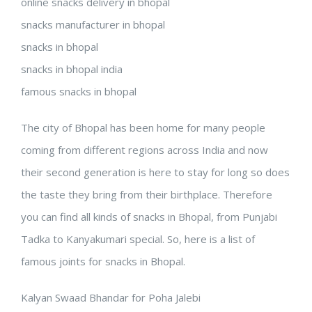
online snacks delivery in bhopal
snacks manufacturer in bhopal
snacks in bhopal
snacks in bhopal india
famous snacks in bhopal
The city of Bhopal has been home for many people
coming from different regions across India and now
their second generation is here to stay for long so does
the taste they bring from their birthplace. Therefore
you can find all kinds of snacks in Bhopal, from Punjabi
Tadka to Kanyakumari special. So, here is a list of
famous joints for snacks in Bhopal.
Kalyan Swaad Bhandar for Poha Jalebi