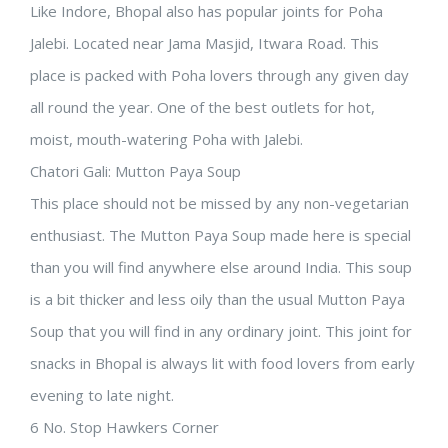
Like Indore, Bhopal also has popular joints for Poha
Jalebi. Located near Jama Masjid, Itwara Road. This
place is packed with Poha lovers through any given day
all round the year. One of the best outlets for hot,
moist, mouth-watering Poha with Jalebi.
Chatori Gali: Mutton Paya Soup
This place should not be missed by any non-vegetarian
enthusiast. The Mutton Paya Soup made here is special
than you will find anywhere else around India. This soup
is a bit thicker and less oily than the usual Mutton Paya
Soup that you will find in any ordinary joint. This joint for
snacks in Bhopal is always lit with food lovers from early
evening to late night.
6 No. Stop Hawkers Corner