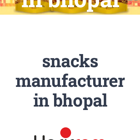
snacks
manufacturer
in bhopal