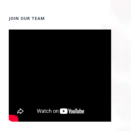
JOIN OUR TEAM