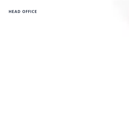
HEAD OFFICE