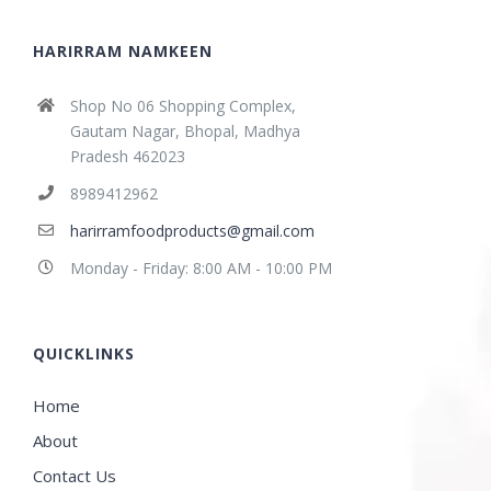
HARIRRAM NAMKEEN
Shop No 06 Shopping Complex,
Gautam Nagar, Bhopal, Madhya
Pradesh 462023
8989412962
harirramfoodproducts@gmail.com
Monday - Friday: 8:00 AM - 10:00 PM
QUICKLINKS
Home
About
Contact Us