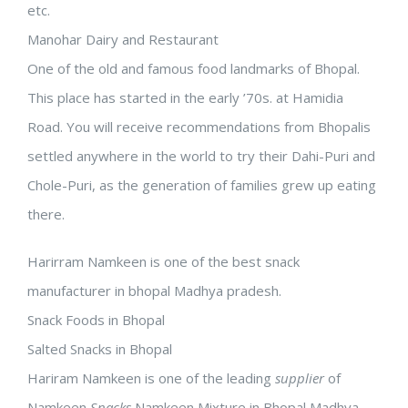
etc.
Manohar Dairy and Restaurant
One of the old and famous food landmarks of Bhopal.
This place has started in the early ’70s. at Hamidia
Road. You will receive recommendations from Bhopalis
settled anywhere in the world to try their Dahi-Puri and
Chole-Puri, as the generation of families grew up eating
there.
Harirram Namkeen is one of the best snack
manufacturer in bhopal Madhya pradesh.
Snack Foods in Bhopal
Salted Snacks in Bhopal
Hariram Namkeen is one of the leading
supplier
of
Namkeen
Snacks
,Namkeen Mixture in Bhopal Madhya