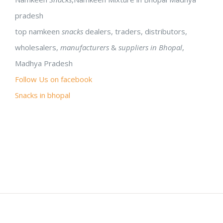
pradesh
top namkeen
snacks
dealers, traders, distributors,
wholesalers,
manufacturers
&
suppliers in Bhopal
,
Madhya Pradesh
Follow Us on facebook
Snacks in bhopal