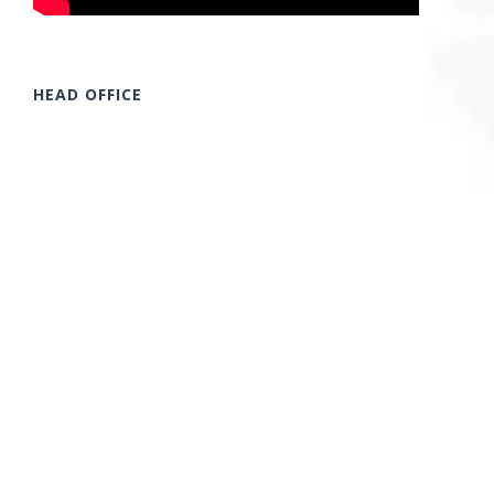
HEAD OFFICE