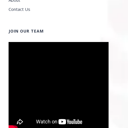
Contact Us
JOIN OUR TEAM