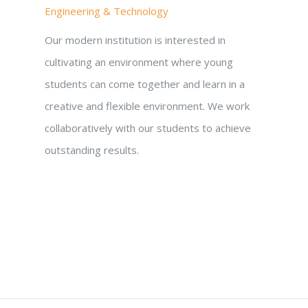
Engineering & Technology
Our modern institution is interested in
cultivating an environment where young
students can come together and learn in a
creative and flexible environment. We work
collaboratively with our students to achieve
outstanding results.