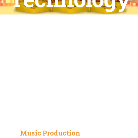
Music Production