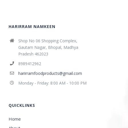
HARIRRAM NAMKEEN
Shop No 06 Shopping Complex,
Gautam Nagar, Bhopal, Madhya
Pradesh 462023
8989412962
harirramfoodproducts@gmail.com
Monday - Friday: 8:00 AM - 10:00 PM
QUICKLINKS
Home
About