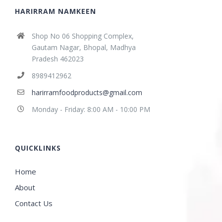
HARIRRAM NAMKEEN
Shop No 06 Shopping Complex,
Gautam Nagar, Bhopal, Madhya
Pradesh 462023
8989412962
harirramfoodproducts@gmail.com
Monday - Friday: 8:00 AM - 10:00 PM
QUICKLINKS
Home
About
Contact Us