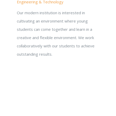
Engineering & Technology
Our modern institution is interested in
cultivating an environment where young
students can come together and learn in a
creative and flexible environment. We work
collaboratively with our students to achieve
outstanding results.