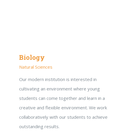
Biology
Natural Sciences
Our modern institution is interested in
cultivating an environment where young
students can come together and learn in a
creative and flexible environment. We work
collaboratively with our students to achieve
outstanding results.