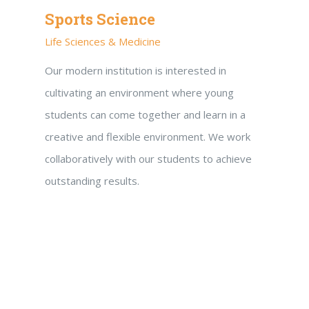
Sports Science
Life Sciences & Medicine
Our modern institution is interested in
cultivating an environment where young
students can come together and learn in a
creative and flexible environment. We work
collaboratively with our students to achieve
outstanding results.