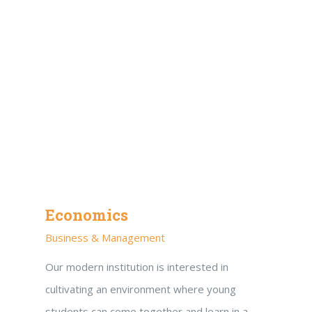
Economics
Business & Management
Our modern institution is interested in
cultivating an environment where young
students can come together and learn in a