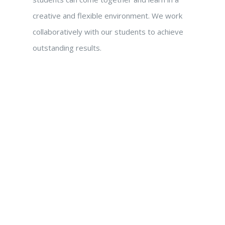
creative and flexible environment. We work
collaboratively with our students to achieve
outstanding results.