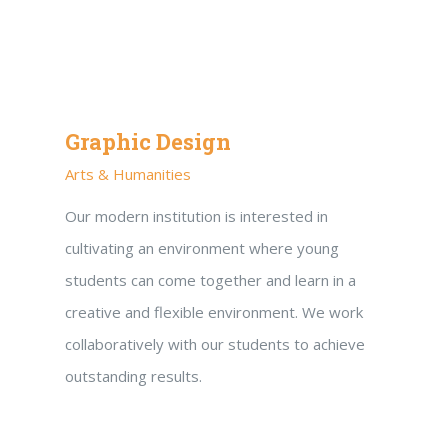
Graphic Design
Arts & Humanities
Our modern institution is interested in
cultivating an environment where young
students can come together and learn in a
creative and flexible environment. We work
collaboratively with our students to achieve
outstanding results.