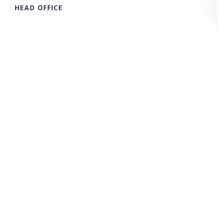
HEAD OFFICE