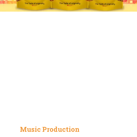
Music Production