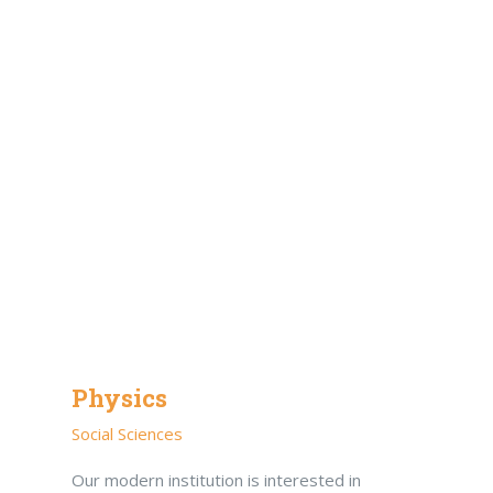
Physics
Social Sciences
Our modern institution is interested in