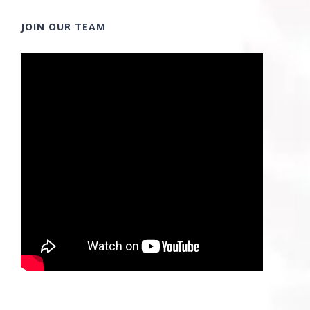
JOIN OUR TEAM