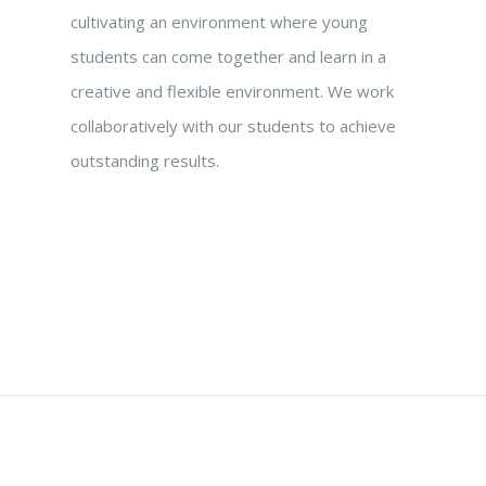
cultivating an environment where young
students can come together and learn in a
creative and flexible environment. We work
collaboratively with our students to achieve
outstanding results.